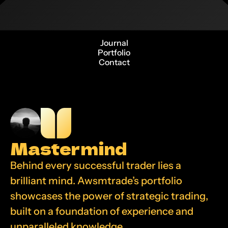
Journal
Portfolio
Contact
Mastermind
Behind every successful trader lies a 
brilliant mind. Awsmtrade’s portfolio 
showcases the power of strategic trading, 
built on a foundation of experience and 
unparalleled knowledge.