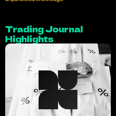
Trading Journal 
Highlights