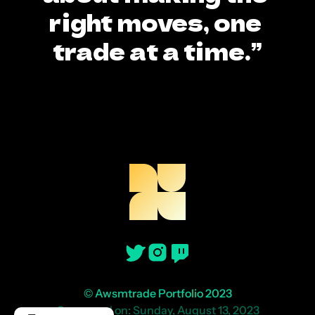
right moves, one 
trade at a time.”
© Awsmtrade Portfolio 2023
Generated on: Sunday, August 13, 2023