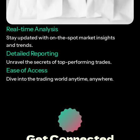
Real-time Analysis
Stay updated with on-the-spot market insights 
and trends.
Detailed Reporting
Unravel the secrets of top-performing trades.
Ease of Access
Dive into the trading world anytime, anywhere.
Get Connected