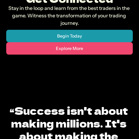
Stay in the loop and learn from the best traders in the 
game. Witness the transformation of your trading 
journey.
Begin Today
Explore More
“Success isn't about 
making millions. It's 
about making the 