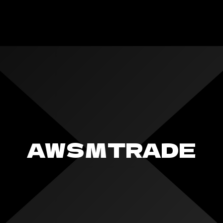
AWSMTRADE